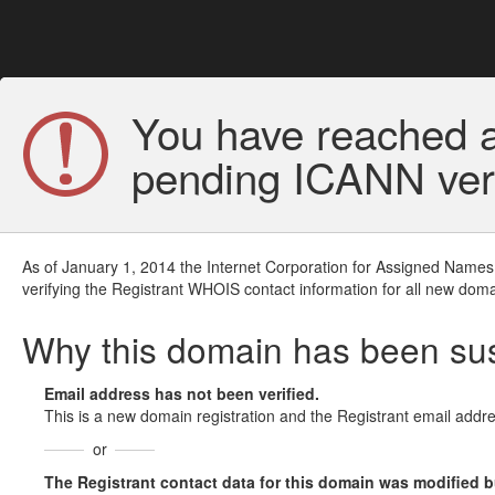
You have reached a
pending ICANN veri
As of January 1, 2014 the Internet Corporation for Assigned Names
verifying the Registrant WHOIS contact information for all new doma
Why this domain has been s
Email address has not been verified.
This is a new domain registration and the Registrant email addre
or
The Registrant contact data for this domain was modified but 