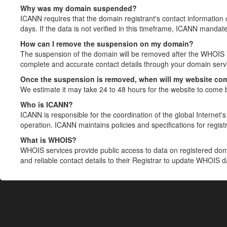
Why was my domain suspended?
ICANN requires that the domain registrant's contact information 
days. If the data is not verified in this timeframe, ICANN mandat
How can I remove the suspension on my domain?
The suspension of the domain will be removed after the WHOIS in
complete and accurate contact details through your domain servic
Once the suspension is removed, when will my website co
We estimate it may take 24 to 48 hours for the website to come 
Who is ICANN?
ICANN is responsible for the coordination of the global Internet's 
operation. ICANN maintains policies and specifications for registr
What is WHOIS?
WHOIS services provide public access to data on registered do
and reliable contact details to their Registrar to update WHOIS 