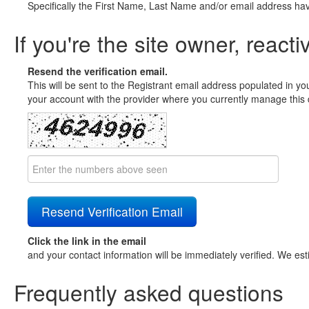
Specifically the First Name, Last Name and/or email address ha
If you're the site owner, reacti
Resend the verification email.
This will be sent to the Registrant email address populated in yo
your account with the provider where you currently manage this 
Click the link in the email
and your contact information will be immediately verified. We est
Frequently asked questions